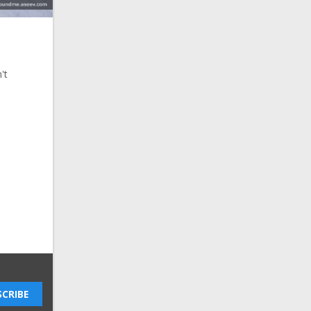
't
CRIBE