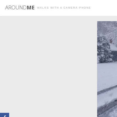
AROUND
ME
WALKS WITH A CAMERA-PHONE