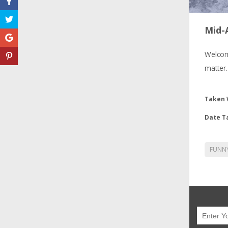
Mid-A
Welcom
matter.
Taken 
Date T
FUNN