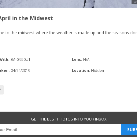
pril in the Midwest
e to the midwest where the weather is made up and the seasons don
With:
SM-G950U1
Lens:
N/A
aken:
04/14/2019
Location:
Hidden
Y
GET THE BEST PHOTOS INTO YOUR INBOX
SUBS