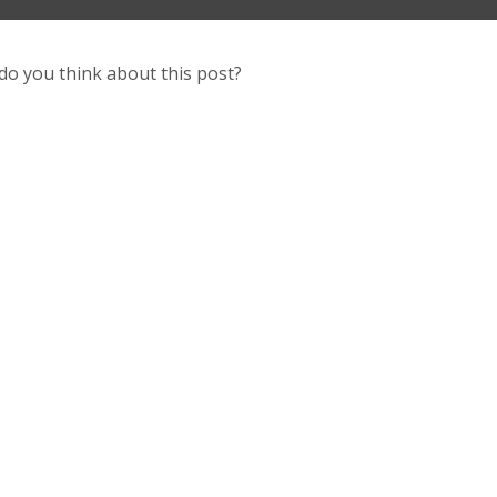
do you think about this post?