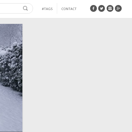
#TAGS
CONTACT