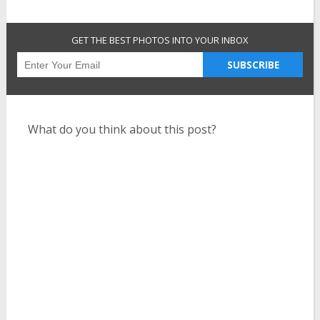
GET THE BEST PHOTOS INTO YOUR INBOX
SUBSCRIBE
What do you think about this post?