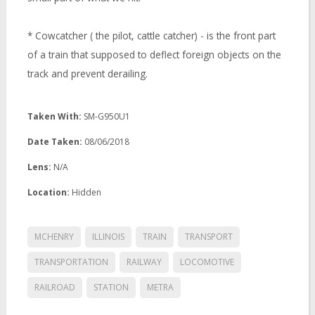
* Cowcatcher ( the pilot, cattle catcher) - is the front part
of a train that supposed to deflect foreign objects on the
track and prevent derailing.
Taken With:
SM-G950U1
Date Taken:
08/06/2018
Lens:
N/A
Location:
Hidden
MCHENRY
ILLINOIS
TRAIN
TRANSPORT
TRANSPORTATION
RAILWAY
LOCOMOTIVE
RAILROAD
STATION
METRA