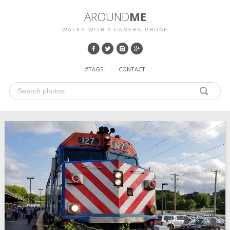
AROUND
ME
WALKS WITH A CAMERA-PHONE
#TAGS
CONTACT