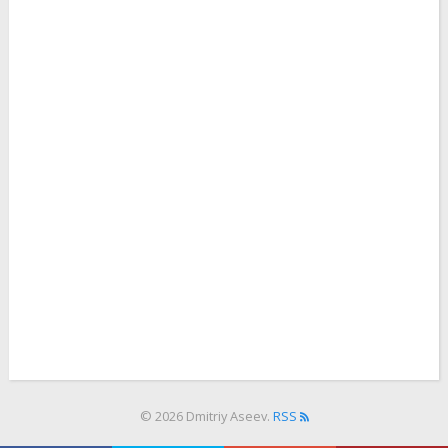
© 2026 Dmitriy Aseev.
RSS