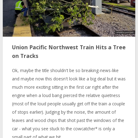
Union Pacific Northwest Train Hits a Tree
on Tracks
Ok, maybe the title shouldn't be so breaking-news-like
and maybe now this doesn't look like a big deal but it was
much more exciting sitting in the first car right after the
engine when a loud bang pierced the relative quietness
(most of the loud people usually get off the train a couple
of stops earlier). Judging by the noise, the amount of
leaves and wood chips that shot past the windows of the
car - what you see stuck to the cowcatcher* is only a
small part of what we hit.