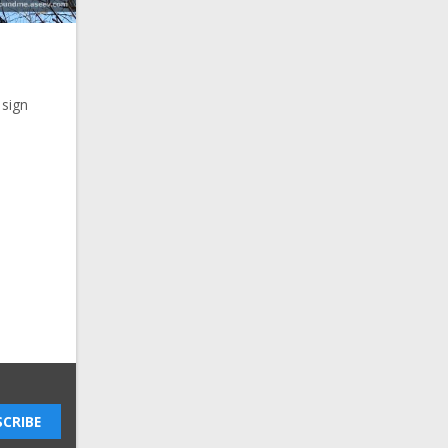
 sign
CRIBE