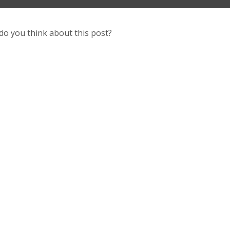
do you think about this post?