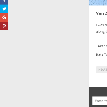
You 
I was d
along t
Taken 
Date T
HEAR