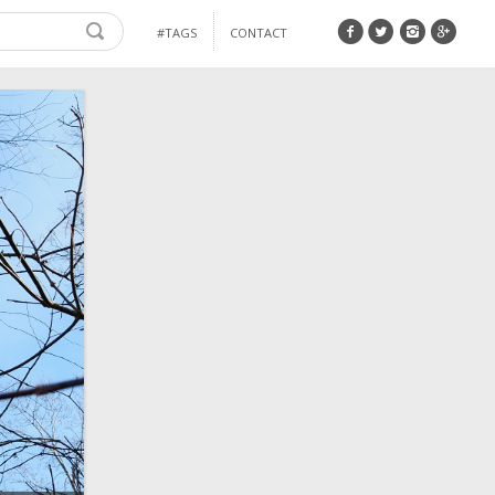
#TAGS
CONTACT