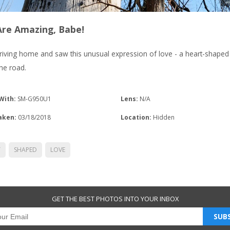
Are Amazing, Babe!
riving home and saw this unusual expression of love - a heart-shaped
he road.
With:
SM-G950U1
Lens:
N/A
aken:
03/18/2018
Location:
Hidden
T
SHAPED
LOVE
GET THE BEST PHOTOS INTO YOUR INBOX
SUBS