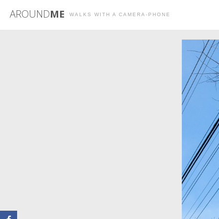
AROUND
ME
WALKS WITH A CAMERA-PHONE